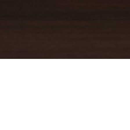
YOUR TRUSTED
GUIDE
Coldwell Banker Real Estate
practically invented modern-day
real estate. Founded over a century ago on the principles of