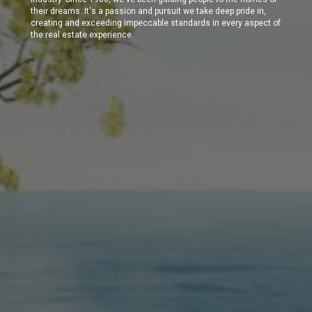
their dreams. It's a passion and pursuit we take deep pride in,
creating and exceeding impeccable standards in every aspect of
the real estate experience.