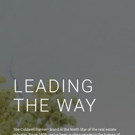
LEADING
THE WAY
The Coldwell Banker
brand is the North Star of the real estate
®
industry. Since 1906, we've been guiding people to the homes of