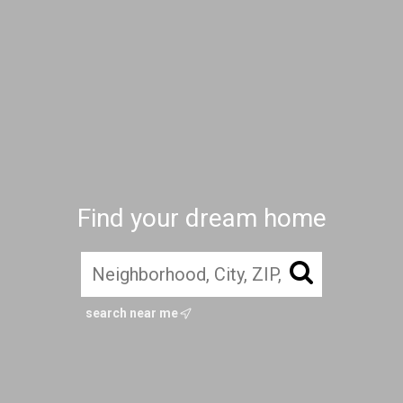
Find your dream home
search near me