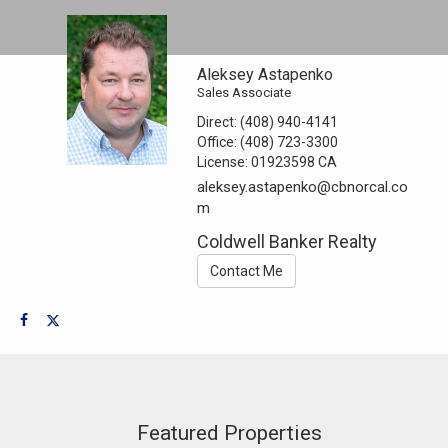
Aleksey Astapenko
Sales Associate
Direct:
(408) 940-4141
Office:
(408) 723-3300
License:
01923598 CA
aleksey.astapenko@cbnorcal.co
m
Coldwell Banker Realty
Contact Me
Featured Properties