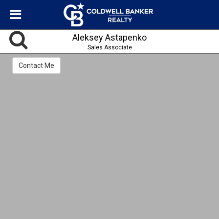
Aleksey Astapenko
Sales Associate
Contact Me