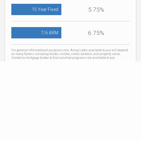
5.75%
15 Year Fixed
6.75%
7/6 ARM
For general informational purposes only. Actual rates available to you will depend
on many factors including lender, income, credit, location, and property value.
Contact a mortgage broker to find out what programs are available to you.
Mortgage calculator estimates are provided by Coldwell Banker Real Estate LLC
and are intended for information use only. Your payments may be higher or lower
and all loans are subject to credit approval.