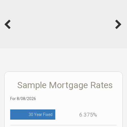
Sample Mortgage Rates
For 8/08/2026
6.375%
30 Year Fixed